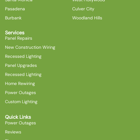
Pasadena
Culver City
Burbank
Woodland Hills
Services
Panel Repairs
New Construction Wiring
Recessed Lighting
Panel Upgrades
Recessed Lighting
Home Rewiring
Power Outages
Custom Lighting
Quick Links
Power Outages
Reviews