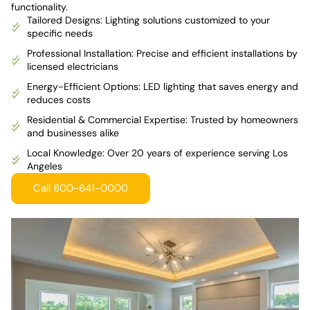
functionality.
Tailored Designs: Lighting solutions customized to your
specific needs
Professional Installation: Precise and efficient installations by
licensed electricians
Energy-Efficient Options: LED lighting that saves energy and
reduces costs
Residential & Commercial Expertise: Trusted by homeowners
and businesses alike
Local Knowledge: Over 20 years of experience serving Los
Angeles
Call 800-641-0000