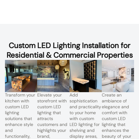
Custom LED Lighting Installation for
Residential & Commercial Properties
Transform your
Elevate your
Add
Create an
kitchen with
storefront with
sophistication
ambiance of
custom LED
custom LED
and practicality
elegance and
lighting
lighting that
to your home
comfort with
solutions that
attracts
with custom
custom LED
enhance style
customers and
LED lighting for
lighting that
and
highlights your
shelving and
enhances the
functionality,
brand,
display areas,
beauty of your