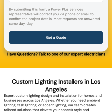
By submitting this form, a Power Plus Services
representative will contact you via phone or email to
confirm the project details. Most requests are answered
same day. day
Have Questions?
Talk to one of our expert electricians
Custom Lighting Installers in Los
Angeles
Expert custom lighting design and installation for homes and
businesses across Los Angeles. Whether you need ambient
lighting, task lighting, or accent lighting, our team creates
tailored solutions that elevate your space’s style and