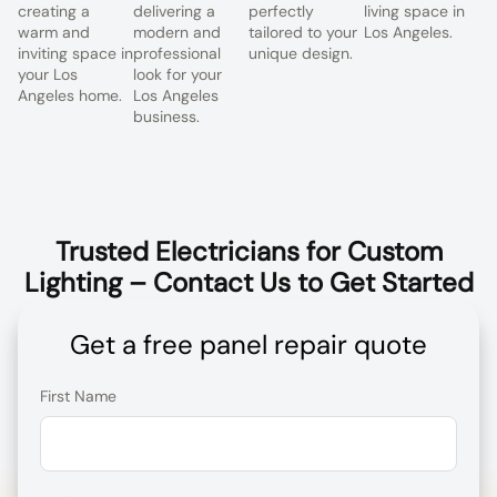
creating a
delivering a
perfectly
living space in
warm and
modern and
tailored to your
Los Angeles.
inviting space in
professional
unique design.
your Los
look for your
Angeles home.
Los Angeles
business.
Trusted Electricians for Custom
Lighting – Contact Us to Get Started
Get a free panel repair quote
First Name