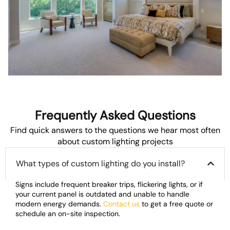
Frequently Asked Questions
Find quick answers to the questions we hear most often
about custom lighting projects
What types of custom lighting do you install?
Signs include frequent breaker trips, flickering lights, or if
your current panel is outdated and unable to handle
modern energy demands.
Contact us
to get a free quote or
schedule an on-site inspection.