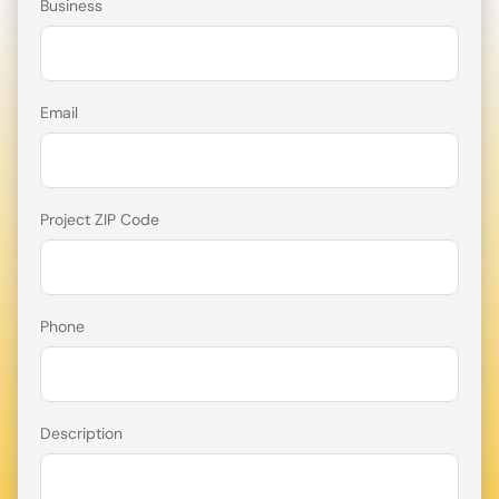
Business
Email
Project ZIP Code
Phone
Description