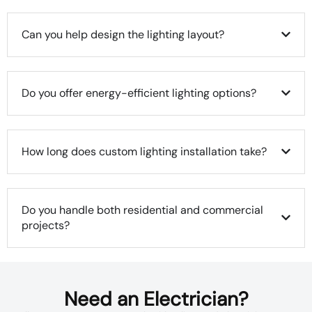
Can you help design the lighting layout?
Do you offer energy-efficient lighting options?
How long does custom lighting installation take?
Do you handle both residential and commercial
projects?
Need an Electrician?