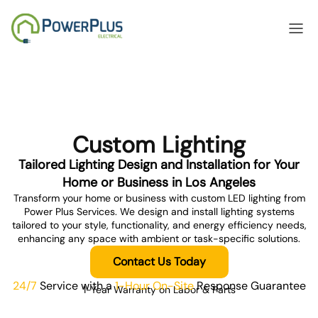
Custom Lighting
anel Upgrades
Home 
Tailored Lighting Design and Installation for Your
Home or Business in Los Angeles
Transform your home or business with custom LED lighting from
Power Plus Services. We design and install lighting systems
tailored to your style, functionality, and energy efficiency needs,
enhancing any space with ambient or task-specific solutions.
Contact Us Today
24/7
Service with a
1-Hour On-Site
Response Guarantee
1-Year Warranty on Labor & Parts