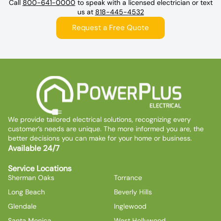
Call
800-641-0000
to speak with a licensed electrician or text
us at
818-445-4532
Request a Free Quote
We provide tailored electrical solutions, recognizing every
customer’s needs are unique. The more informed you are, the
better decisions you can make for your home or business.
Available 24/7
Service Locations
Sherman Oaks
Torrance
Long Beach
Beverly Hills
Glendale
Inglewood
Santa Monica
West Hollywood