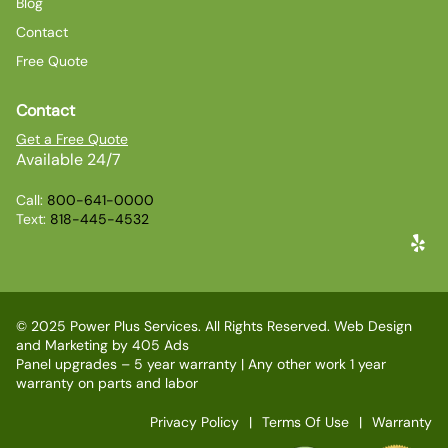
Blog
Contact
Free Quote
Contact
Get a Free Quote
Available 24/7
Call:
800-641-0000
Text:
818-445-4532
© 2025 Power Plus Services. All Rights Reserved. Web Design
and Marketing by
405 Ads
Panel upgrades – 5 year warranty | Any other work 1 year
warranty on parts and labor
Privacy Policy
Terms Of Use
Warranty